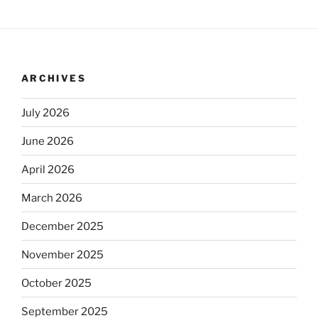
ARCHIVES
July 2026
June 2026
April 2026
March 2026
December 2025
November 2025
October 2025
September 2025