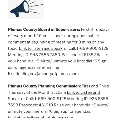
Plumas County Board of Supervisors:
First 3 Tuedays
of every month 10am — speak during open public
comment at beginning of meeting for 3 mins on any
topic.
Link to listen and speak
or call: 1-669-900-9128;
Meeting ID: 948 7586 7850. Passcode: 261352 Raise
your hand: dial *9 Mute/ unmute your line: dial *6 Sign
up for agendas by e-mailing
KristinaRogers@countyofplumas.com
Plumas County Planning Commission:
First and Third
Thursday of the Month at 10am
Link to Listen and
Speak
or Call: 1-669-900-9128 Meeting ID: 926 6856
7598 Passcode: 461910 Raise your hand: dial *9 Mute/
unmute your line: dial *6 Sign up for agendas:
beckyherrin@countyofplumas.com