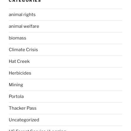
CATEGORIES
animal rights
animal welfare
biomass
Climate Crisis
Hat Creek
Herbicides
Mining
Portola
Thacker Pass
Uncategorized