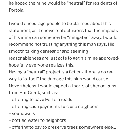
he hoped the mine would be “neutral” for residents of
Portola.
I would encourage people to be alarmed about this
statement, as it shows real delusions that the impacts
of his mine can somehow be “mitigated” away. I would
recommend not trusting anything this man says. His
smooth talking demeanor and seeming
reasonableness are just acts to get his mine approved-
hopefully everyone realizes this.
Having a “neutral” project is a fiction- there is no real
way to “offset” the damage this plan would cause.
Nevertheless, I would expect all sorts of shenanigans
from Hat Creek, such as:
– offering to pave Portola roads
– offering cash payments to close neighbors
– soundwalls
– bottled water to neighbors
– offering to pay to preserve trees somewhere else…