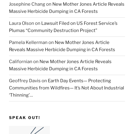
Josephine Chang
on
New Mother Jones Article Reveals
Massive Herbicide Dumping in CA Forests
Laura Olson
on
Lawsuit Filed on US Forest Service’s
Plumas “Community Destruction Project”
Pamela Kellerman
on
New Mother Jones Article
Reveals Massive Herbicide Dumping in CA Forests
Californian
on
New Mother Jones Article Reveals
Massive Herbicide Dumping in CA Forests
Geoffrey Davis
on
Earth Day Events— Protecting
Communities from Wildfires— It’s Not About Industrial
‘Thinning’…
SPEAK OUT!