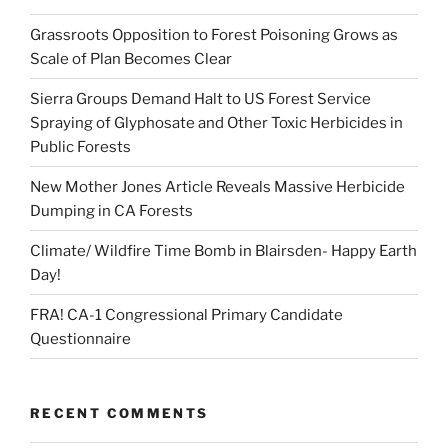
Grassroots Opposition to Forest Poisoning Grows as
Scale of Plan Becomes Clear
Sierra Groups Demand Halt to US Forest Service
Spraying of Glyphosate and Other Toxic Herbicides in
Public Forests
New Mother Jones Article Reveals Massive Herbicide
Dumping in CA Forests
Climate/ Wildfire Time Bomb in Blairsden- Happy Earth
Day!
FRA! CA-1 Congressional Primary Candidate
Questionnaire
RECENT COMMENTS