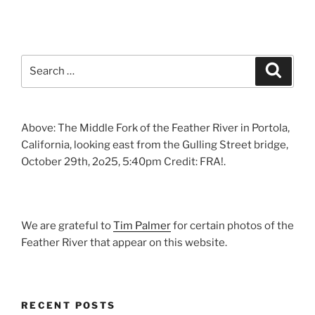
Search
Search
for:
Above: The Middle Fork of the Feather River in Portola,
California, looking east from the Gulling Street bridge,
October 29th, 2o25, 5:40pm Credit: FRA!.
We are grateful to
Tim Palmer
for certain photos of the
Feather River that appear on this website.
RECENT POSTS