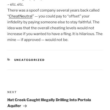
– etc. etc.
There was a spoof company several years back called
“
CheatNeutral
” — you could pay to “offset” your
infidelity by paying someone else to stay faithful. The
idea was that the overall cheating levels would not
increase if you wanted to have a fling. It is hilarious. The
mine — if approved — would not be.
CATEGORIES
UNCATEGORIZED
Post
navigation
Next
NEXT
Post
Hat Creek Caught Illegally Drilling Into Portola
Aquifer