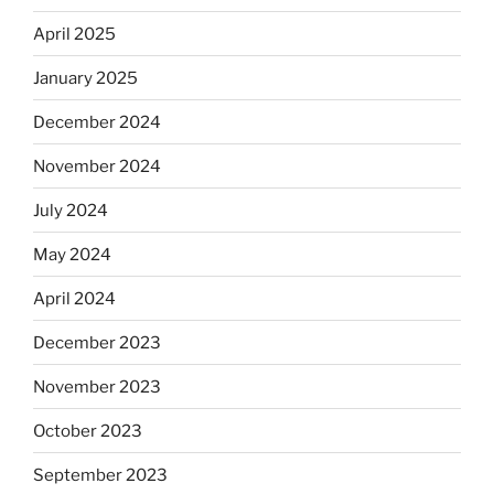
April 2025
January 2025
December 2024
November 2024
July 2024
May 2024
April 2024
December 2023
November 2023
October 2023
September 2023