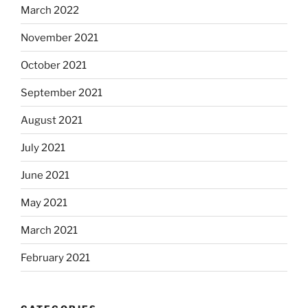
March 2022
November 2021
October 2021
September 2021
August 2021
July 2021
June 2021
May 2021
March 2021
February 2021