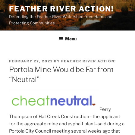
Skip
FEATHER RIVER ACTION!
to
Defending the Feather River Watershed from Harm and
content
Protecting Communities
Menu
POSTED
FEBRUARY 27, 2021
BY
FEATHER RIVER ACTION!
ON
Portola Mine Would be Far from
“Neutral”
Perry
Thompson of Hat Creek Construction– the applicant
for the aggregate mine and asphalt plant–said during a
Portola City Council meeting several weeks ago that