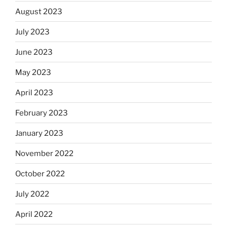
August 2023
July 2023
June 2023
May 2023
April 2023
February 2023
January 2023
November 2022
October 2022
July 2022
April 2022