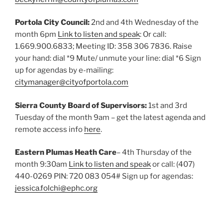
Portola City Council:
2nd and 4th Wednesday of the
month 6pm
Link to listen and speak
: Or call:
1.669.900.6833; Meeting ID: 358 306 7836. Raise
your hand: dial *9 Mute/ unmute your line: dial *6 Sign
up for agendas by e-mailing:
citymanager@cityofportola.com
Sierra County Board of Supervisors:
1st and 3rd
Tuesday of the month 9am – get the latest agenda and
remote access info
here
.
Eastern Plumas Heath Care
– 4th Thursday of the
month 9:30am
Link to listen and speak
or call: (407)
440-0269 PIN: ‪720 083 054#‬ Sign up for agendas:
jessica.folchi@ephc.org